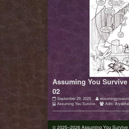
Assuming You Survive 
02
Assuming
Read
September 29, 2025
assumingyousurv
Webcomic
You
more
Webcomic
Assuming You Survive
Aditi
,
Aryabhat
Collections
Survive
posts
Collections
–
by
Issue
the
01
author
© 2025–2026 Assuming You Survive