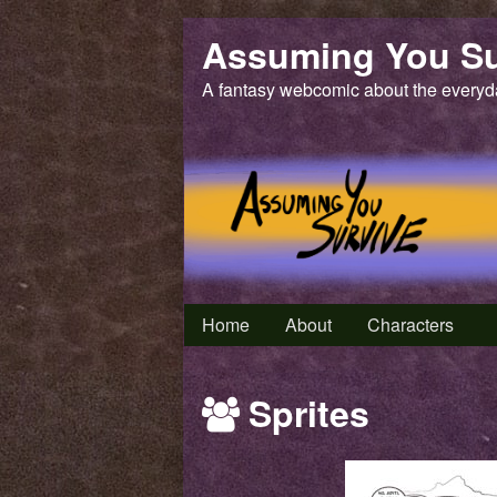
Skip
Assuming You Su
to
content
A fantasy webcomic about the everyd
Home
About
Characters
Webcomics
Sprites
featuring