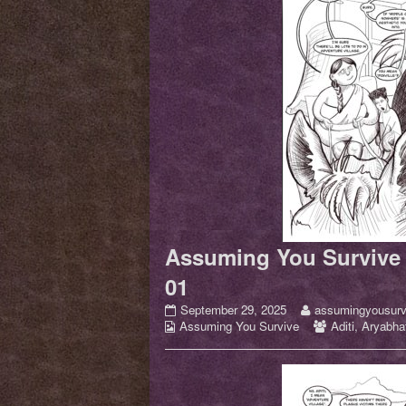
Assuming You Survive 
01
Assuming
Read
September 29, 2025
assumingyousurv
Webcomic
You
more
Webcomic
Assuming You Survive
Aditi
,
Aryabhat
Collections
Survive
posts
Collections
–
by
Issue
the
01
author