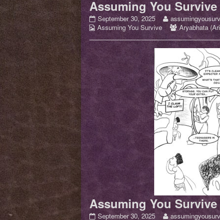
Assuming You Survive 
Assuming
Read
September 30, 2025
assumingyousurv
Webcomic
You
more
Webcomic
Assuming You Survive
Aryabhata (Ari
Collections
Survive
posts
Collections
Issue
by
01
the
–
author
pg
of
12
Assuming
published
You
on
Survive
Issue
01
–
pg
12,
Assuming You Survive 
Assuming
Read
September 30, 2025
assumingyousurv