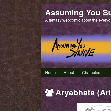
Skip
Assuming You Su
to
content
A fantasy webcomic about the everyd
Home
About
Characters
Webcomics
Aryabhata (Ari
featuring