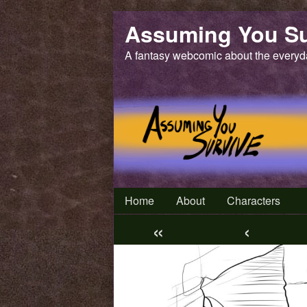
Skip
Assuming You Su
to
content
A fantasy webcomic about the everyd
Home
About
Characters
«
‹