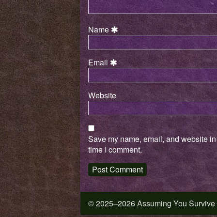
Name
Email
Website
Save my name, email, and website in t
time I comment.
© 2025–2026 Assuming You Survive