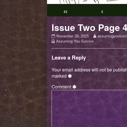
«
‹
Issue Two Page 
Issue
Read
November 28, 2025
assumingyousurv
Webcomic
Two
more
Assuming You Survive
Collections
Page
posts
4
by
published
the
Leave a Reply
on
author
of
Your email address will not be publis
Issue
marked
Two
Page
Comment
4,