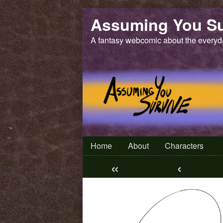
Skip
Assuming You Su
to
content
A fantasy webcomic about the everyd
Home
About
Characters
«
‹