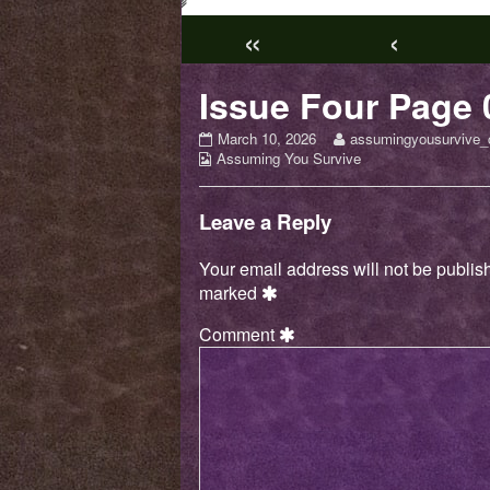
«
‹
Issue Four Page 
Issue
Read
March 10, 2026
assumingyousurvive_
Webcomic
Four
more
Assuming You Survive
Collections
Page
posts
03
by
published
the
Leave a Reply
on
author
of
Your email address will not be publis
Issue
marked
Four
Page
Comment
03,