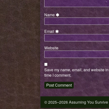
Name
Email
Website
Save my name, email, and website in t
time I comment.
© 2025–2026 Assuming You Survive